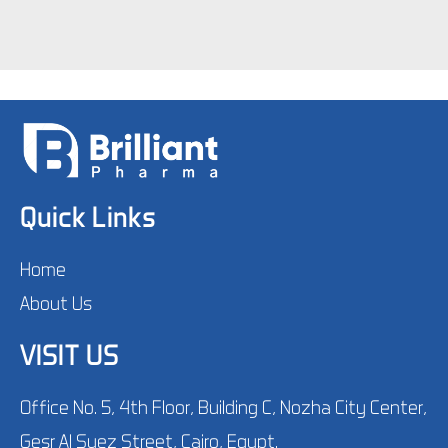
Quick Links
Home
About Us
VISIT US
Office No. 5, 4th Floor, Building C, Nozha City Center,
Gesr Al Suez Street, Cairo, Egypt.