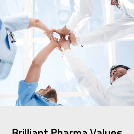
Brilliant Pharma Values