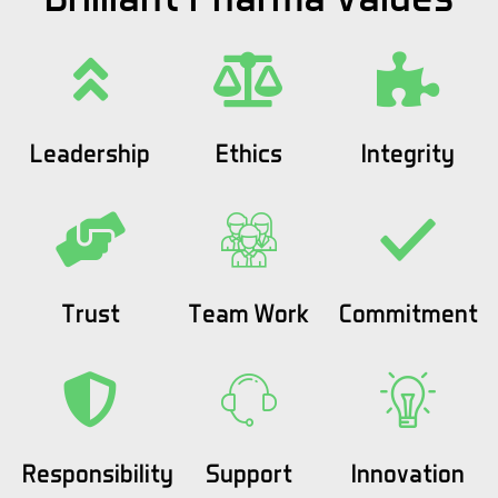
Leadership
Ethics
Integrity
Trust
Team Work
Commitment
Responsibility
Support
Innovation