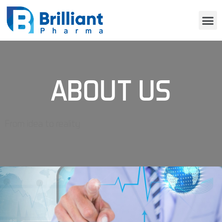
ABOUT US
From idea to reality