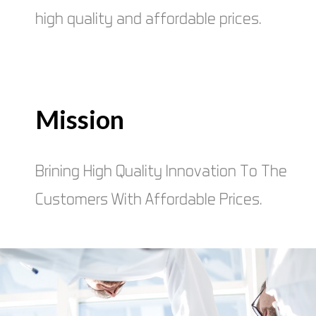
high quality and affordable prices.
Mission
Brining High Quality Innovation To The
Customers With Affordable Prices.