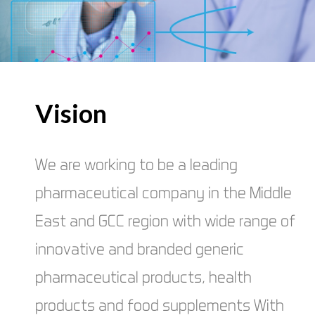
Vision
We are working to be a leading
pharmaceutical company in the Middle
East and GCC region with wide range of
innovative and branded generic
pharmaceutical products, health
products and food supplements With