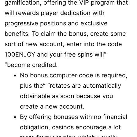
gamification, offering the VIP program that
will rewards player dedication with
progressive positions and exclusive
benefits. To claim the bonus, create some
sort of new account, enter into the code
100ENJOY and your free spins will”
“become credited.
No bonus computer code is required,
plus the” “rotates are automatically
obtainable as soon because you
create a new account.
By offering bonuses with no financial
obligation, casinos encourage a lot