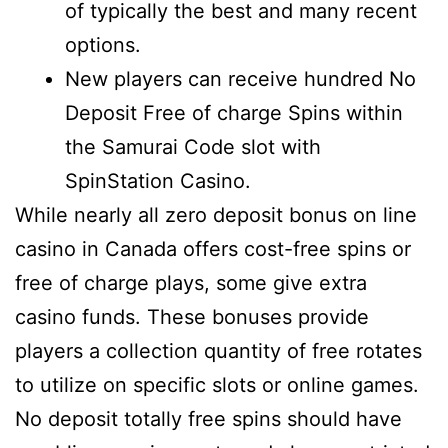
of typically the best and many recent
options.
New players can receive hundred No
Deposit Free of charge Spins within
the Samurai Code slot with
SpinStation Casino.
While nearly all zero deposit bonus on line
casino in Canada offers cost-free spins or
free of charge plays, some give extra
casino funds. These bonuses provide
players a collection quantity of free rotates
to utilize on specific slots or online games.
No deposit totally free spins should have