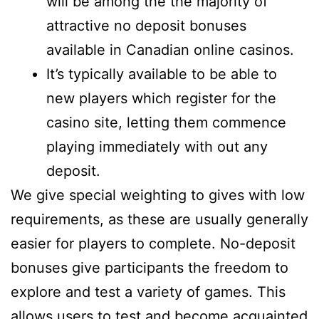
will be among the the majority of
attractive no deposit bonuses
available in Canadian online casinos.
It’s typically available to be able to
new players which register for the
casino site, letting them commence
playing immediately with out any
deposit.
We give special weighting to gives with low
requirements, as these are usually generally
easier for players to complete. No-deposit
bonuses give participants the freedom to
explore and test a variety of games. This
allows users to test and become acquainted