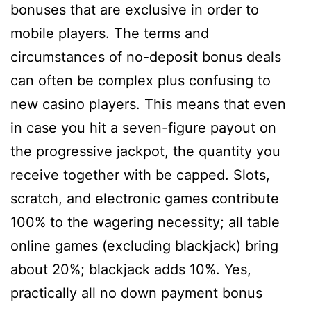
bonuses that are exclusive in order to
mobile players. The terms and
circumstances of no-deposit bonus deals
can often be complex plus confusing to
new casino players. This means that even
in case you hit a seven-figure payout on
the progressive jackpot, the quantity you
receive together with be capped. Slots,
scratch, and electronic games contribute
100% to the wagering necessity; all table
online games (excluding blackjack) bring
about 20%; blackjack adds 10%. Yes,
practically all no down payment bonus