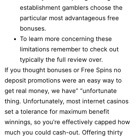
establishment gamblers choose the
particular most advantageous free
bonuses.
To learn more concerning these
limitations remember to check out
typically the full review over.
If you thought bonuses or Free Spins no
deposit promotions were an easy way to
get real money, we have” “unfortunate
thing. Unfortunately, most internet casinos
set a tolerance for maximum benefit
winnings, so you’re effectively capped how
much you could cash-out. Offering thirty