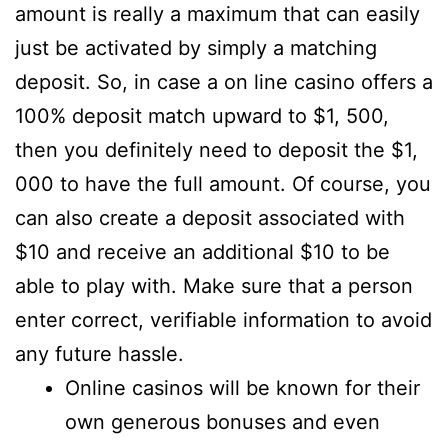
amount is really a maximum that can easily
just be activated by simply a matching
deposit. So, in case a on line casino offers a
100% deposit match upward to $1, 500,
then you definitely need to deposit the $1,
000 to have the full amount. Of course, you
can also create a deposit associated with
$10 and receive an additional $10 to be
able to play with. Make sure that a person
enter correct, verifiable information to avoid
any future hassle.
Online casinos will be known for their
own generous bonuses and even