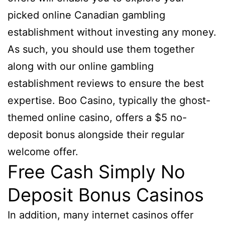
picked online Canadian gambling
establishment without investing any money.
As such, you should use them together
along with our online gambling
establishment reviews to ensure the best
expertise. Boo Casino, typically the ghost-
themed online casino, offers a $5 no-
deposit bonus alongside their regular
welcome offer.
Free Cash Simply No
Deposit Bonus Casinos
In addition, many internet casinos offer