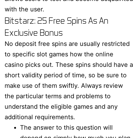
with the user.
Bitstarz: 25 Free Spins As An
Exclusive Bonus
No deposit free spins are usually restricted
to specific slot games how the online
casino picks out. These spins should have a
short validity period of time, so be sure to
make use of them swiftly. Always review
the particular terms and problems to
understand the eligible games and any
additional requirements.
The answer to this question will