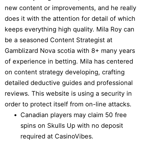
new content or improvements, and he really
does it with the attention for detail of which
keeps everything high quality. Mila Roy can
be a seasoned Content Strategist at
Gamblizard Nova scotia with 8+ many years
of experience in betting. Mila has centered
on content strategy developing, crafting
detailed deductive guides and professional
reviews. This website is using a security in
order to protect itself from on-line attacks.
Canadian players may claim 50 free
spins on Skulls Up with no deposit
required at CasinoVibes.