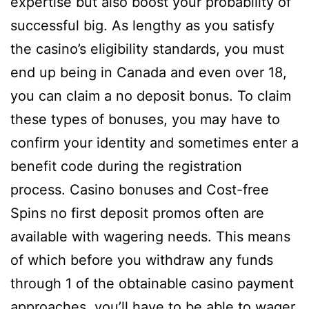
expertise but also boost your probability of
successful big. As lengthy as you satisfy
the casino’s eligibility standards, you must
end up being in Canada and even over 18,
you can claim a no deposit bonus. To claim
these types of bonuses, you may have to
confirm your identity and sometimes enter a
benefit code during the registration
process. Casino bonuses and Cost-free
Spins no first deposit promos often are
available with wagering needs. This means
of which before you withdraw any funds
through 1 of the obtainable casino payment
approaches, you’ll have to be able to wager