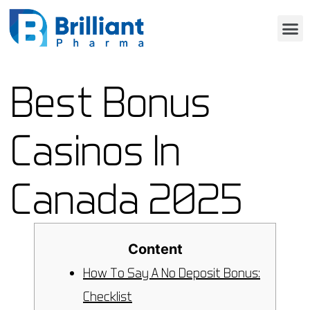
Best Bonus
Casinos In
Canada 2025
Content
How To Say A No Deposit Bonus:
Checklist