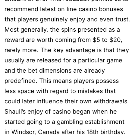
recommend latest on line casino bonuses
that players genuinely enjoy and even trust.
Most generally, the spins presented as a
reward are worth coming from $5 to $20,
rarely more. The key advantage is that they
usually are released for a particular game
and the bet dimensions are already
predefined. This means players possess
less space with regard to mistakes that
could later influence their own withdrawals.
Shauli’s enjoy of casino began when he
started going to a gambling establishment
in Windsor, Canada after his 18th birthday.