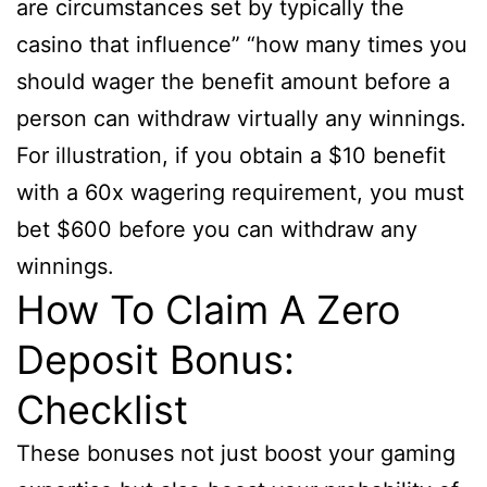
are circumstances set by typically the
casino that influence” “how many times you
should wager the benefit amount before a
person can withdraw virtually any winnings.
For illustration, if you obtain a $10 benefit
with a 60x wagering requirement, you must
bet $600 before you can withdraw any
winnings.
How To Claim A Zero
Deposit Bonus:
Checklist
These bonuses not just boost your gaming