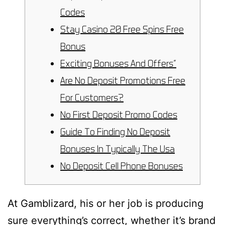
Codes
Stay Casino 20 Free Spins Free
Bonus
Exciting Bonuses And Offers”
Are No Deposit Promotions Free
For Customers?
No First Deposit Promo Codes
Guide To Finding No Deposit
Bonuses In Typically The Usa
No Deposit Cell Phone Bonuses
At Gamblizard, his or her job is producing
sure everything’s correct, whether it’s brand