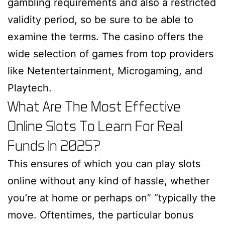
gambling requirements and also a restricted
validity period, so be sure to be able to
examine the terms. The casino offers the
wide selection of games from top providers
like Netentertainment, Microgaming, and
Playtech.
What Are The Most Effective
Online Slots To Learn For Real
Funds In 2025?
This ensures of which you can play slots
online without any kind of hassle, whether
you’re at home or perhaps on” “typically the
move. Oftentimes, the particular bonus