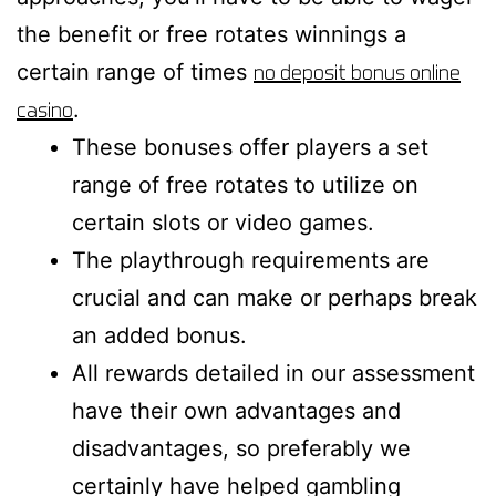
the benefit or free rotates winnings a
certain range of times
no deposit bonus online
casino
.
These bonuses offer players a set
range of free rotates to utilize on
certain slots or video games.
The playthrough requirements are
crucial and can make or perhaps break
an added bonus.
All rewards detailed in our assessment
have their own advantages and
disadvantages, so preferably we
certainly have helped gambling