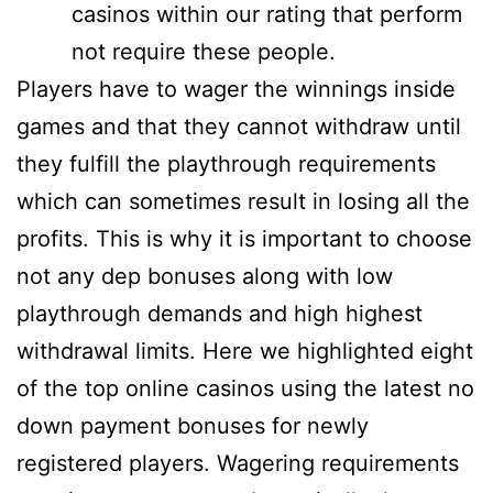
casinos within our rating that perform
not require these people.
Players have to wager the winnings inside
games and that they cannot withdraw until
they fulfill the playthrough requirements
which can sometimes result in losing all the
profits. This is why it is important to choose
not any dep bonuses along with low
playthrough demands and high highest
withdrawal limits. Here we highlighted eight
of the top online casinos using the latest no
down payment bonuses for newly
registered players. Wagering requirements