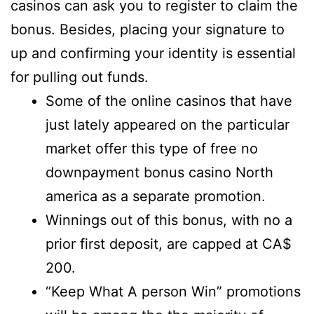
casinos can ask you to register to claim the
bonus. Besides, placing your signature to
up and confirming your identity is essential
for pulling out funds.
Some of the online casinos that have
just lately appeared on the particular
market offer this type of free no
downpayment bonus casino North
america as a separate promotion.
Winnings out of this bonus, with no a
prior first deposit, are capped at CA$
200.
“Keep What A person Win” promotions