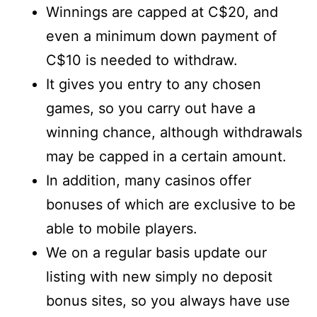
Winnings are capped at C$20, and
even a minimum down payment of
C$10 is needed to withdraw.
It gives you entry to any chosen
games, so you carry out have a
winning chance, although withdrawals
may be capped in a certain amount.
In addition, many casinos offer
bonuses of which are exclusive to be
able to mobile players.
We on a regular basis update our
listing with new simply no deposit
bonus sites, so you always have use