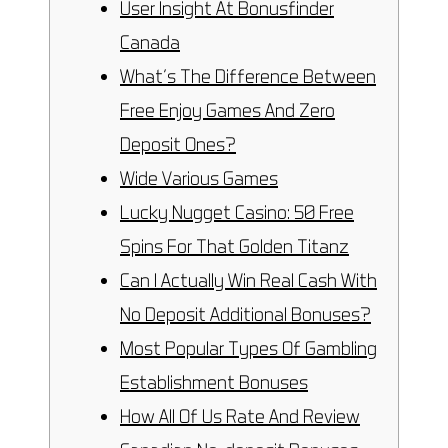
User Insight At Bonusfinder
Canada
What’s The Difference Between
Free Enjoy Games And Zero
Deposit Ones?
Wide Various Games
Lucky Nugget Casino: 50 Free
Spins For That Golden Titanz
Can I Actually Win Real Cash With
No Deposit Additional Bonuses?
Most Popular Types Of Gambling
Establishment Bonuses
How All Of Us Rate And Review