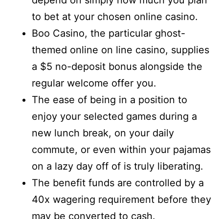
depend on simply how much you plan
to bet at your chosen online casino.
Boo Casino, the particular ghost-
themed online on line casino, supplies
a $5 no-deposit bonus alongside the
regular welcome offer you.
The ease of being in a position to
enjoy your selected games during a
new lunch break, on your daily
commute, or even within your pajamas
on a lazy day off of is truly liberating.
The benefit funds are controlled by a
40x wagering requirement before they
may be converted to cash.