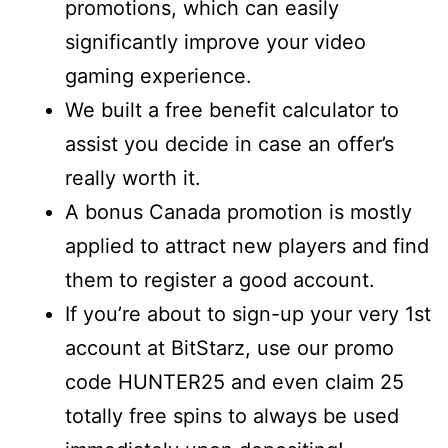
promotions, which can easily
significantly improve your video
gaming experience.
We built a free benefit calculator to
assist you decide in case an offer’s
really worth it.
A bonus Canada promotion is mostly
applied to attract new players and find
them to register a good account.
If you’re about to sign-up your very 1st
account at BitStarz, use our promo
code HUNTER25 and even claim 25
totally free spins to always be used