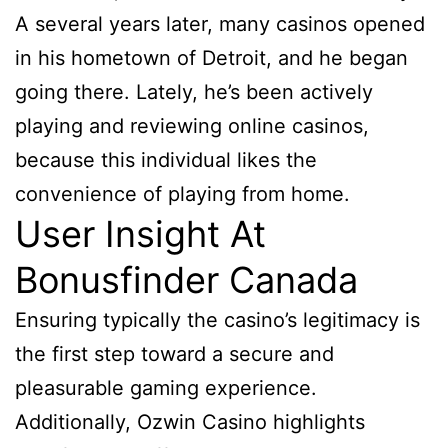
A several years later, many casinos opened
in his hometown of Detroit, and he began
going there. Lately, he’s been actively
playing and reviewing online casinos,
because this individual likes the
convenience of playing from home.
User Insight At
Bonusfinder Canada
Ensuring typically the casino’s legitimacy is
the first step toward a secure and
pleasurable gaming experience.
Additionally, Ozwin Casino highlights