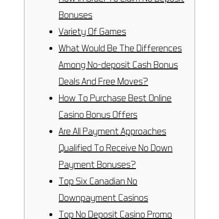
Bonuses
Variety Of Games
What Would Be The Differences
Among No-deposit Cash Bonus
Deals And Free Moves?
How To Purchase Best Online
Casino Bonus Offers
Are All Payment Approaches
Qualified To Receive No Down
Payment Bonuses?
Top Six Canadian No
Downpayment Casinos
Top No Deposit Casino Promo