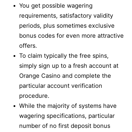
You get possible wagering
requirements, satisfactory validity
periods, plus sometimes exclusive
bonus codes for even more attractive
offers.
To claim typically the free spins,
simply sign up to a fresh account at
Orange Casino and complete the
particular account verification
procedure.
While the majority of systems have
wagering specifications, particular
number of no first deposit bonus