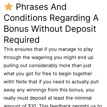
Phrases And
Conditions Regarding A
Bonus Without Deposit
Required
This ensures that if you manage to play
through the wagering you might end up
pulling out considerably more than just
what you got for free to begin together
with! Note that if you need to actually pull
away any winnings from this bonus, you
really must deposit at least the minimal
amount of $10. This feedback permits us to