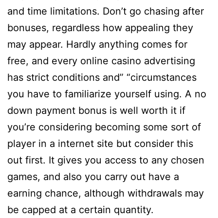
and time limitations. Don’t go chasing after
bonuses, regardless how appealing they
may appear. Hardly anything comes for
free, and every online casino advertising
has strict conditions and” “circumstances
you have to familiarize yourself using. A no
down payment bonus is well worth it if
you’re considering becoming some sort of
player in a internet site but consider this
out first. It gives you access to any chosen
games, and also you carry out have a
earning chance, although withdrawals may
be capped at a certain quantity.