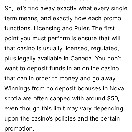
So, let’s find away exactly what every single
term means, and exactly how each promo
functions. Licensing and Rules The first
point you must perform is ensure that will
that casino is usually licensed, regulated,
plus legally available in Canada. You don’t
want to deposit funds in an online casino
that can in order to money and go away.
Winnings from no deposit bonuses in Nova
scotia are often capped with around $50,
even though this limit may vary depending
upon the casino’s policies and the certain
promotion.