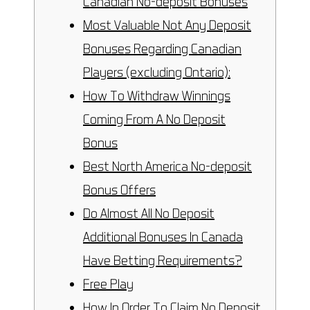
Canadian No-deposit Bonuses
Most Valuable Not Any Deposit
Bonuses Regarding Canadian
Players (excluding Ontario):
How To Withdraw Winnings
Coming From A No Deposit
Bonus
Best North America No-deposit
Bonus Offers
Do Almost All No Deposit
Additional Bonuses In Canada
Have Betting Requirements?
Free Play
How In Order To Claim No Deposit