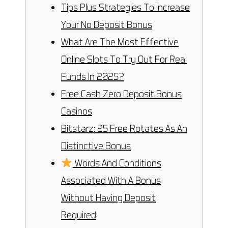
Tips Plus Strategies To Increase
Your No Deposit Bonus
What Are The Most Effective
Online Slots To Try Out For Real
Funds In 2025?
Free Cash Zero Deposit Bonus
Casinos
Bitstarz: 25 Free Rotates As An
Distinctive Bonus
Words And Conditions
Associated With A Bonus
Without Having Deposit
Required