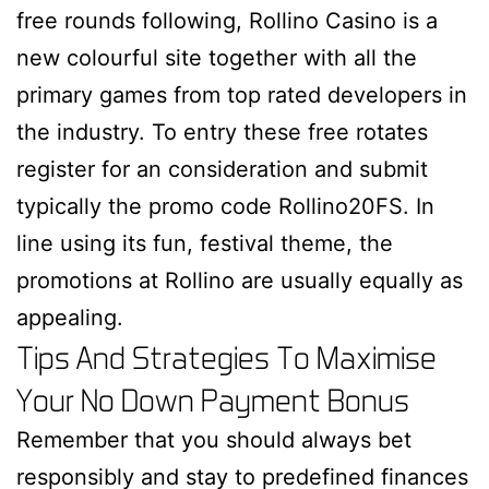
free rounds following, Rollino Casino is a
new colourful site together with all the
primary games from top rated developers in
the industry. To entry these free rotates
register for an consideration and submit
typically the promo code Rollino20FS. In
line using its fun, festival theme, the
promotions at Rollino are usually equally as
appealing.
Tips And Strategies To Maximise
Your No Down Payment Bonus
Remember that you should always bet
responsibly and stay to predefined finances