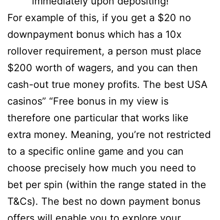
immediately upon depositing!
For example of this, if you get a $20 no
downpayment bonus which has a 10x
rollover requirement, a person must place
$200 worth of wagers, and you can then
cash-out true money profits. The best USA
casinos” “Free bonus in my view is
therefore one particular that works like
extra money. Meaning, you’re not restricted
to a specific online game and you can
choose precisely how much you need to
bet per spin (within the range stated in the
T&Cs). The best no down payment bonus
offers will enable you to explore your