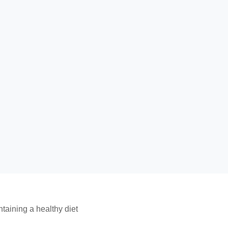
taining a healthy diet