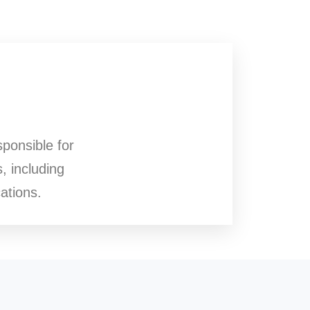
sponsible for
, including
ations.