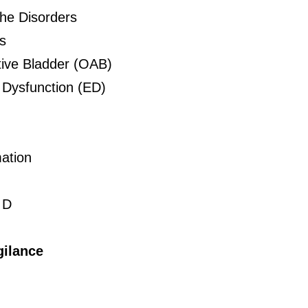
he Disorders
s
ive Bladder (OAB)
e Dysfunction (ED)
ation
 D
ilance