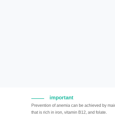
important
Prevention of anemia can be achieved by main
that is rich in iron, vitamin B12, and folate.