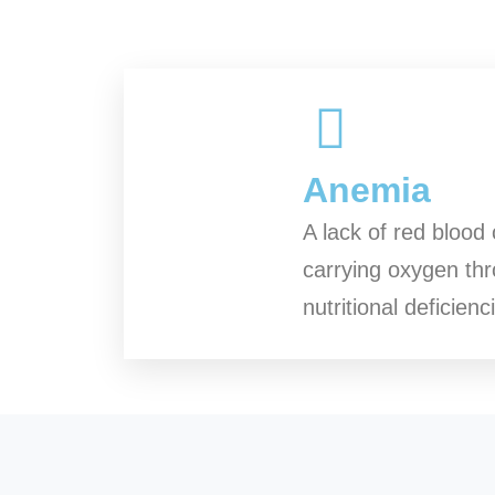
Anemia
A lack of red blood 
carrying oxygen thro
nutritional deficien