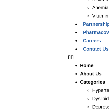
Anemia
Vitamin
Partnershi
Pharmacovi
Careers
Contact Us
Home
About Us
Categories
Hyperte
Dyslipi
Depres