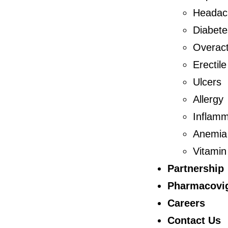
Headac
Diabete
Overact
Erectil
Ulcers
Allergy
Inflamm
Anemia
Vitamin
Partnership
Pharmacovig
Careers
Contact Us