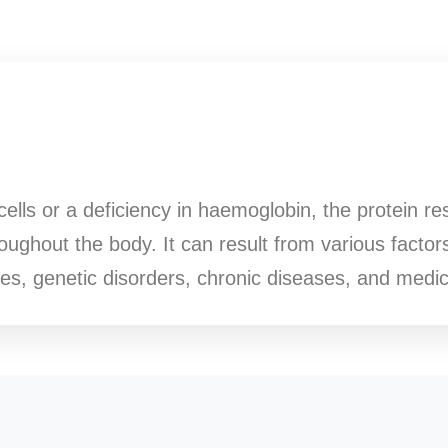
cells or a deficiency in haemoglobin, the protein re
ughout the body. It can result from various factors
cies, genetic disorders, chronic diseases, and medic