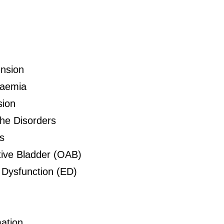
nsion
daemia
sion
he Disorders
s
ive Bladder (OAB)
e Dysfunction (ED)
ation