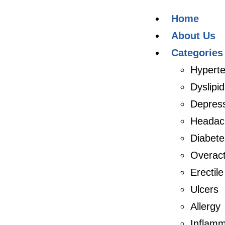
Home
About Us
Categories
Hyperte
Dyslipi
Depres
Headac
Diabete
Overact
Erectil
Ulcers
Allergy
Inflamm