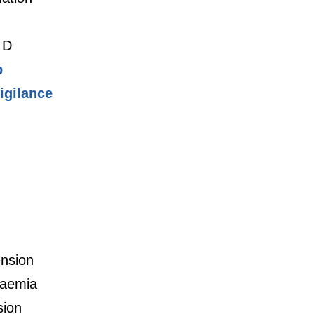
 D
p
gilance
nsion
daemia
sion