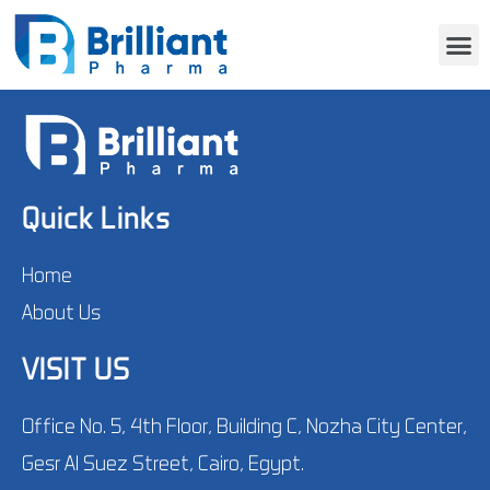
Quick Links
Home
About Us
VISIT US
Office No. 5, 4th Floor, Building C, Nozha City Center,
Gesr Al Suez Street, Cairo, Egypt.