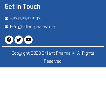
Get In Touch
‪+201223222140‬
Info@brilliantpharma.org
Copyright 2023 Brilliant Pharma © . All Rights
Reserved.