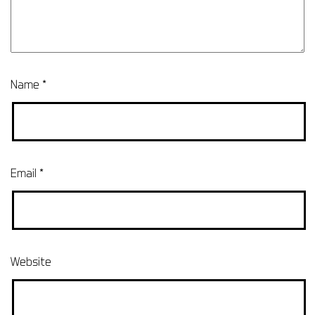
Name
*
Email
*
Website