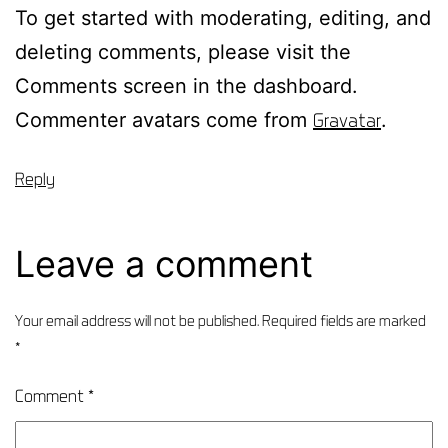
To get started with moderating, editing, and
deleting comments, please visit the
Comments screen in the dashboard.
Commenter avatars come from
Gravatar
.
Reply
Leave a comment
Your email address will not be published.
Required fields are marked
*
Comment
*