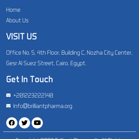
Home
About Us
VISIT US
Office No. 5, 4th Floor, Building C, Nozha City Center,
Gesr Al Suez Street, Cairo, Egypt.
Get In Touch
‪+201223222140‬
Info@brilliantpharma.org