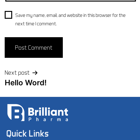
Save my name, email, and website in this browser for the
next time I comment.
Next post
Hello Word!
Quick Links