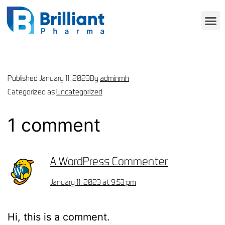
Published
January 11, 2023
By
adminmh
Categorized as
Uncategorized
1 comment
A WordPress Commenter
January 11, 2023 at 9:53 pm
Hi, this is a comment.